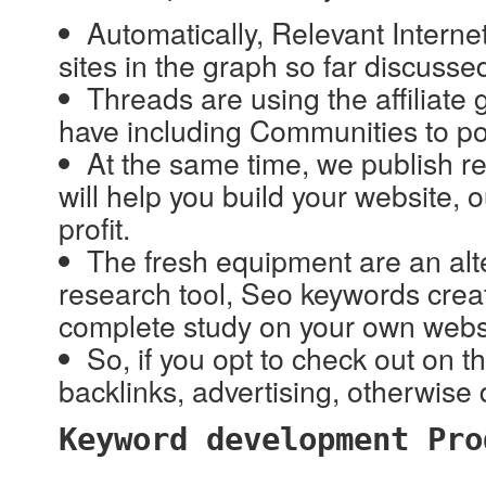
Automatically, Relevant Internet
sites in the graph so far discusse
Threads are using the affiliate g
have including Communities to po
At the same time, we publish re
will help you build your website
profit.
The fresh equipment are an alt
research tool, Seo keywords creat
complete study on your own websit
So, if you opt to check out on t
backlinks, advertising, otherwise 
Keyword development Pro