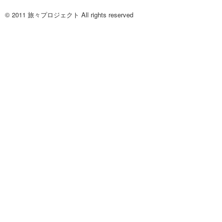
© 2011 旅々プロジェクト All rights reserved