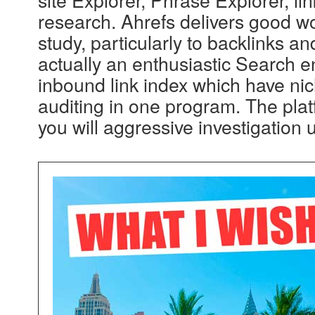
research. Ahrefs delivers good w
study, particularly to backlinks a
actually an enthusiastic Search 
inbound link index which have ni
auditing in one program. The pla
you will aggressive investigation 