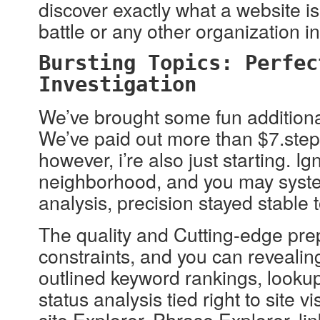
discover exactly what a website i
battle or any other organization i
Bursting Topics: Perfec
Investigation
We’ve brought some fun additional 
We’ve paid out more than $7.step 
however, i’re also just starting. 
neighborhood, and you may systems
analysis, precision stayed stable
The quality and Cutting-edge prep
constraints, and you can revealin
outlined keyword rankings, lookup
status analysis tied right to site
site Explorer, Phrase Explorer, lin