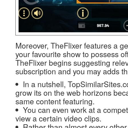
Moreover, TheFlixer features a ge
your favourite show to possess off
TheFlixer begins suggesting relev
subscription and you may adds t
In a nutshell, TopSimilarSites.
grow its on the web horizons becau
same content featuring.
You can even work at a competi
view a certain video clips.
Rather than almost every other