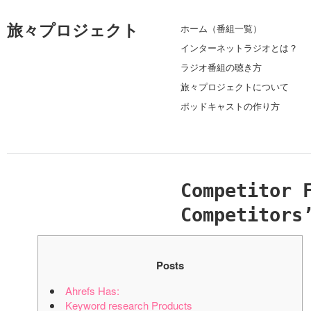
旅々プロジェクト
ホーム（番組一覧）
インターネットラジオとは？
ラジオ番組の聴き方
旅々プロジェクトについて
ポッドキャストの作り方
Competitor 
Competitors
Posts
Ahrefs Has:
Keyword research Products