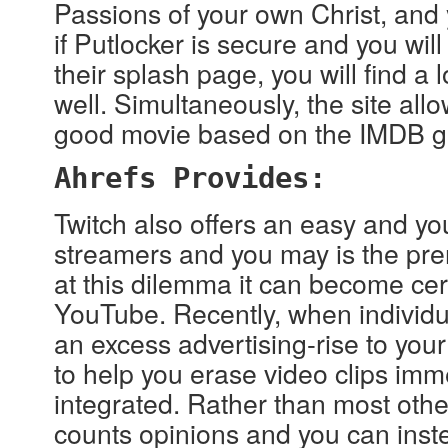
Passions of your own Christ, and 
if Putlocker is secure and you will
their splash page, you will find a 
well. Simultaneously, the site all
good movie based on the IMDB ge
Ahrefs Provides:
Twitch also offers an easy and yo
streamers and you may is the prem
at this dilemma it can become ce
YouTube. Recently, when individua
an excess advertising-rise to your 
to help you erase video clips imm
integrated. Rather than most othe
counts opinions and you can inste