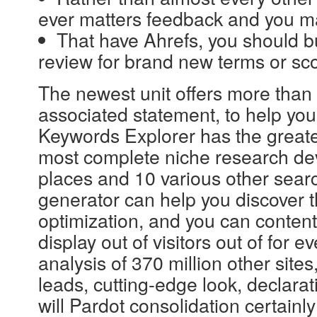
ever matters feedback and you may
That have Ahrefs, you should bu
review for brand new terms or scor
The newest unit offers more than 
associated statement, to help you 
Keywords Explorer has the greates
most complete niche research devi
places and 10 various other sear
generator can help you discover t
optimization, and you can content 
display out of visitors out of for 
analysis of 370 million other sites
leads, cutting-edge look, declara
will Pardot consolidation certainly