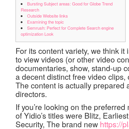
Bursting Subject areas: Good for Globe Trend
Research
Outside Website links
Examining the topic
Semrush: Perfect for Complete Search engine
optimization Look
For its content variety, we think 
to view videos (or other video con
documentaries, show, stand-up com
a decent distinct free video clips
The content is actually prepared a
directors.
If you’re looking on the preferre
of Yidio’s titles were Blitz, Earlie
Security, The brand new
https://