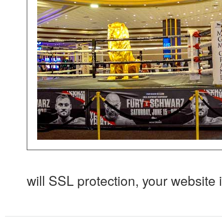
will SSL protection, your website